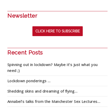
Newsletter
CLICK HERE TO SUBSCRIBE
Recent Posts
Spinning out in lockdown? Maybe it’s just what you
need ;)
Lockdown ponderings …
Shedding skins and dreaming of flying…
Annabel’s talks from the Manchester Sex Lectures…