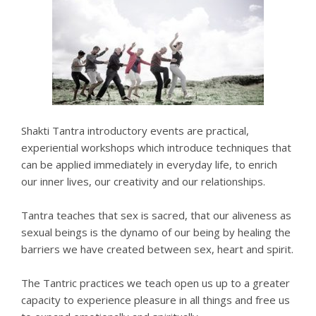
Shakti Tantra introductory events are practical,
experiential workshops which introduce techniques that
can be applied immediately in everyday life, to enrich
our inner lives, our creativity and our relationships.
Tantra teaches that sex is sacred, that our aliveness as
sexual beings is the dynamo of our being by healing the
barriers we have created between sex, heart and spirit.
The Tantric practices we teach open us up to a greater
capacity to experience pleasure in all things and free us