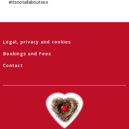
#itsnotallaboutsex
Legal, privacy and cookies
Bookings and Fees
Contact