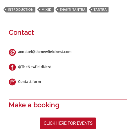
INTRODUCTION
MIXED
SHAKTI TANTRA
TANTRA
Contact
annabel@thenewfieldnest.com
@TheNewfieldNest
Contact form
Make a booking
CLICK HERE FOR EVENTS