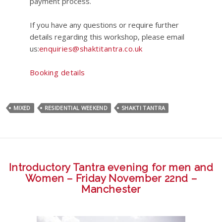
payment process.
If you have any questions or require further
details regarding this workshop, please email
us:
enquiries@shaktitantra.co.uk
Booking details
MIXED
RESIDENTIAL WEEKEND
SHAKTI TANTRA
Introductory Tantra evening for men and
Women – Friday November 22nd –
Manchester