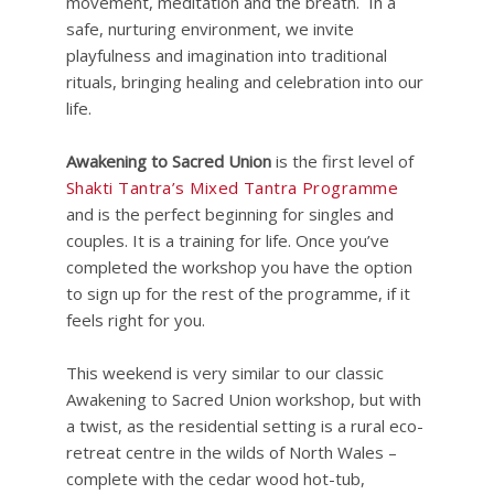
movement, meditation and the breath. In a
safe, nurturing environment, we invite
playfulness and imagination into traditional
rituals, bringing healing and celebration into our
life.
Awakening to Sacred Union
is the first level of
Shakti Tantra’s Mixed Tantra Programme
and is the perfect beginning for singles and
couples. It is a training for life. Once you’ve
completed the workshop you have the option
to sign up for the rest of the programme, if it
feels right for you.
This weekend is very similar to our classic
Awakening to Sacred Union workshop, but with
a twist, as the residential setting is a rural eco-
retreat centre in the wilds of North Wales –
complete with the cedar wood hot-tub,