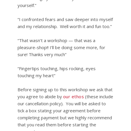
yourself.”
“I confronted fears and saw deeper into myself
and my relationship. Well worth it and fun too.”
“That wasn’t a workshop — that was a
pleasure-shop!! I’ll be doing some more, for
sure! Thanks very much”
“Fingertips touching, hips rocking, eyes
touching my heart”
Before signing up to this workshop we ask that
you agree to abide by
our ethos
(these include
our cancellation policy). You will be asked to
tick a box stating your agreement before
completing payment but we highly recommend
that you read them before starting the