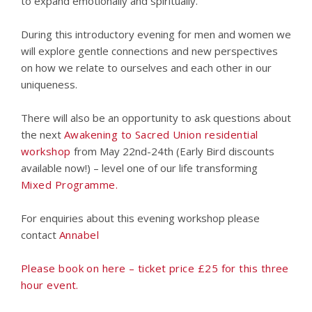
to expand emotionally and spiritually.
During this introductory evening for men and women we
will explore gentle connections and new perspectives
on how we relate to ourselves and each other in our
uniqueness.
There will also be an opportunity to ask questions about
the next
Awakening to Sacred Union residential
workshop
from May 22nd-24th (Early Bird discounts
available now!) – level one of our life transforming
Mixed Programme.
For enquiries about this evening workshop please
contact
Annabel
Please book on here – ticket price £25 for this three
hour event.