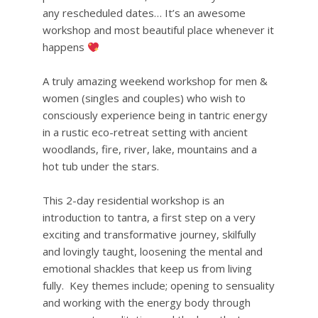
any rescheduled dates… It’s an awesome
workshop and most beautiful place whenever it
happens
A truly amazing weekend workshop for men &
women (singles and couples) who wish to
consciously experience being in tantric energy
in a rustic eco-retreat setting with ancient
woodlands, fire, river, lake, mountains and a
hot tub under the stars.
This 2-day residential workshop is an
introduction to tantra, a first step on a very
exciting and transformative journey, skilfully
and lovingly taught, loosening the mental and
emotional shackles that keep us from living
fully. Key themes include; opening to sensuality
and working with the energy body through