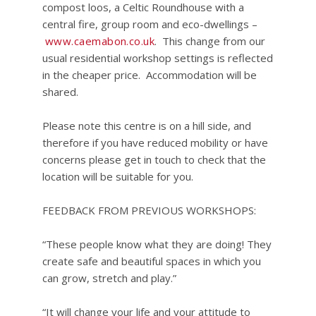
compost loos, a Celtic Roundhouse with a
central fire, group room and eco-dwellings –
www.caemabon.co.uk
. This change from our
usual residential workshop settings is reflected
in the cheaper price. Accommodation will be
shared.
Please note this centre is on a hill side, and
therefore if you have reduced mobility or have
concerns please get in touch to check that the
location will be suitable for you.
FEEDBACK FROM PREVIOUS WORKSHOPS:
“These people know what they are doing! They
create safe and beautiful spaces in which you
can grow, stretch and play.”
“It will change your life and your attitude to