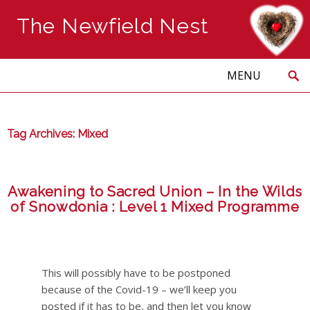
The Newfield Nest
Search
Skip
to
PRIMARY
MENU
content
Tag Archives: Mixed
Awakening to Sacred Union – In the Wilds
of Snowdonia : Level 1 Mixed Programme
This will possibly have to be postponed
because of the Covid-19 – we’ll keep you
posted if it has to be, and then let you know