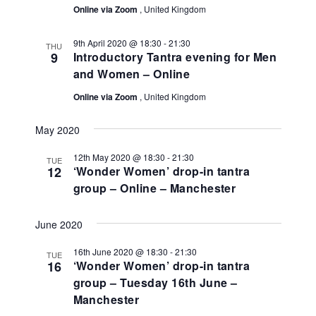
Online via Zoom
, United Kingdom
9th April 2020 @ 18:30
-
21:30
THU
9
Introductory Tantra evening for Men
and Women – Online
Online via Zoom
, United Kingdom
May 2020
12th May 2020 @ 18:30
-
21:30
TUE
12
‘Wonder Women’ drop-in tantra
group – Online – Manchester
June 2020
16th June 2020 @ 18:30
-
21:30
TUE
16
‘Wonder Women’ drop-in tantra
group – Tuesday 16th June –
Manchester