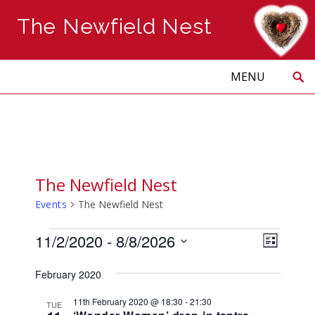
The Newfield Nest
Search
Skip
to
PRIMARY
MENU
content
The Newfield Nest
Events
The Newfield Nest
Events
Views
Event
11/2/2020
 - 
8/8/2026
LIST
Naviga
Views
Select
Navig
February 2020
date.
11th February 2020 @ 18:30
-
21:30
TUE