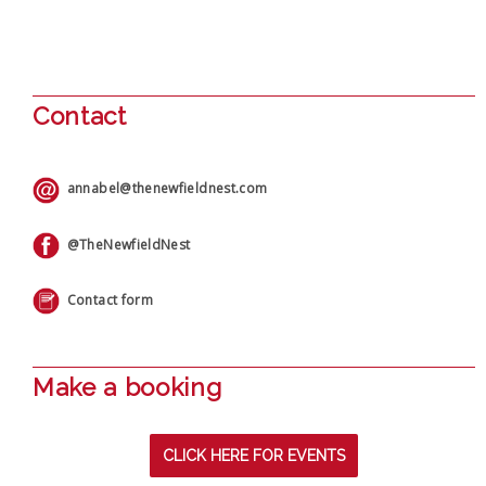
Contact
annabel@thenewfieldnest.com
@TheNewfieldNest
Contact form
Make a booking
CLICK HERE FOR EVENTS