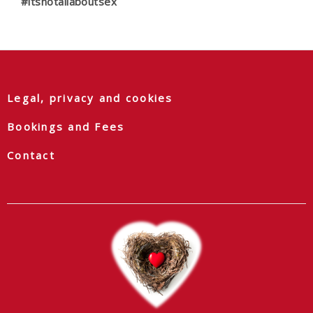
#itsnotallaboutsex
Legal, privacy and cookies
Bookings and Fees
Contact