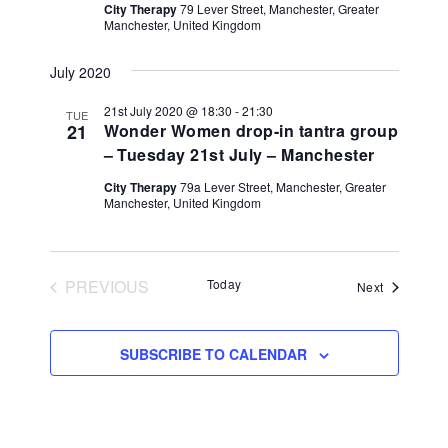
City Therapy
79 Lever Street, Manchester, Greater
Manchester, United Kingdom
July 2020
21st July 2020 @ 18:30
-
21:30
TUE
21
Wonder Women drop-in tantra group
– Tuesday 21st July – Manchester
City Therapy
79a Lever Street, Manchester, Greater
Manchester, United Kingdom
PREVIOUS
Today
Events
Next
EVENTS
SUBSCRIBE TO CALENDAR