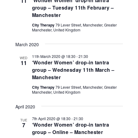
11
‘Wonder Women’ drop-in tantra
group – Tuesday 11th February –
Manchester
City Therapy
79 Lever Street, Manchester, Greater
Manchester, United Kingdom
March 2020
11th March 2020 @ 18:30
-
21:30
WED
11
‘Wonder Women’ drop-in tantra
group – Wednesday 11th March –
Manchester
City Therapy
79 Lever Street, Manchester, Greater
Manchester, United Kingdom
April 2020
7th April 2020 @ 18:30
-
21:30
TUE
7
‘Wonder Women’ drop-in tantra
group – Online – Manchester