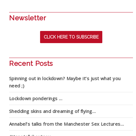
Newsletter
CLICK HERE TO SUBSCRIBE
Recent Posts
Spinning out in lockdown? Maybe it’s just what you
need ;)
Lockdown ponderings …
Shedding skins and dreaming of flying…
Annabel’s talks from the Manchester Sex Lectures…