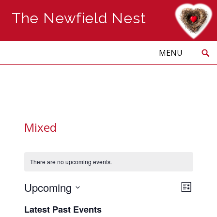
The Newfield Nest
Search
Skip
to
PRIMARY
MENU
content
Mixed
There are no upcoming events.
Views
Event
Upcoming
LIST
Naviga
Views
Select
Navig
Latest Past Events
date.