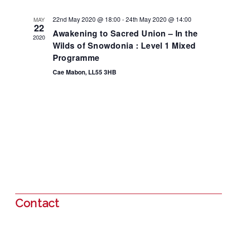
22nd May 2020 @ 18:00
-
24th May 2020 @ 14:00
MAY
22
Awakening to Sacred Union – In the
2020
Wilds of Snowdonia : Level 1 Mixed
Programme
Cae Mabon, LL55 3HB
Contact