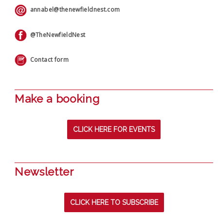
annabel@thenewfieldnest.com
@TheNewfieldNest
Contact form
Make a booking
CLICK HERE FOR EVENTS
Newsletter
CLICK HERE TO SUBSCRIBE