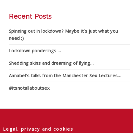
Recent Posts
Spinning out in lockdown? Maybe it’s just what you
need ;)
Lockdown ponderings …
Shedding skins and dreaming of flying…
Annabel’s talks from the Manchester Sex Lectures…
#itsnotallaboutsex
Legal, privacy and cookies