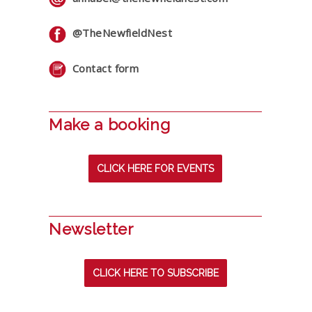
@TheNewfieldNest
Contact form
Make a booking
CLICK HERE FOR EVENTS
Newsletter
CLICK HERE TO SUBSCRIBE