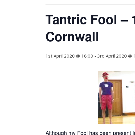
Tantric Fool – 
Cornwall
1st April 2020 @ 18:00
-
3rd April 2020 @ 
Although my Fool has been present in 