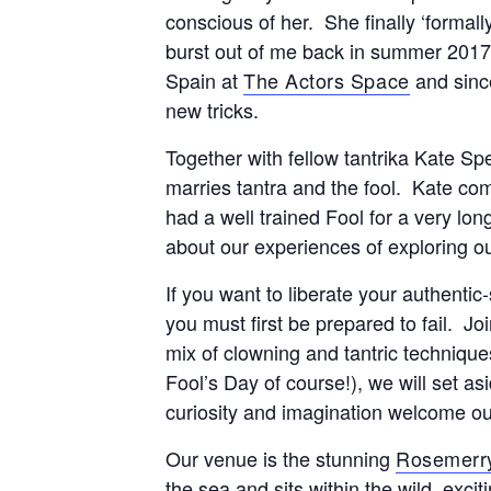
conscious of her. She finally ‘formal
burst out of me back in summer 2017
Spain at
The Actors Space
and sinc
new tricks.
Together with fellow tantrika Kate S
marries tantra and the fool. Kate c
had a well trained Fool for a very lo
about our experiences of exploring o
If you want to liberate your authentic-
you must first be prepared to fail. Joi
mix of clowning and tantric technique
Fool’s Day of course!), we will set as
curiosity and imagination welcome ou
Our venue is the stunning
Rosemerr
the sea and sits within the wild, exc