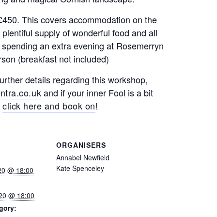
s £450. This covers accommodation on the
entiful supply of wonderful food and all
 of spending an extra evening at Rosemerryn
rson (breakfast not included)
further details regarding this workshop,
ntra.co.uk
and if your inner Fool is a bit
t
click here and book on
!
ORGANISERS
Annabel Newfield
Kate Spenceley
020 @ 18:00
020 @ 18:00
gory: