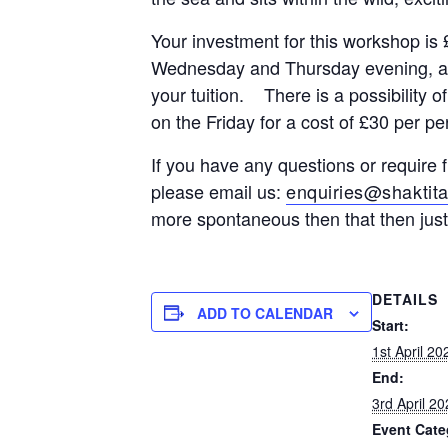
Your investment for this workshop i
Wednesday and Thursday evening, a pl
your tuition. There is a possibility
on the Friday for a cost of £30 per pe
If you have any questions or require 
please email us:
enquiries@shaktita
more spontaneous then that then jus
DETAILS
ADD TO CALENDAR
Start:
1st April 2
End:
3rd April 2
Event Cate