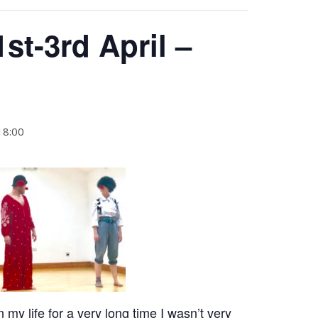
1st-3rd April –
18:00
my life for a very long time I wasn’t very