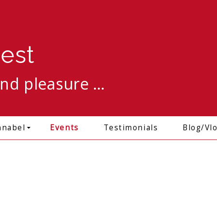
est
and pleasure …
Skip to content
nnabel
Events
Testimonials
Blog/Vl