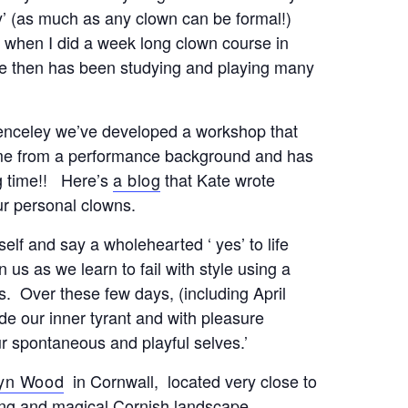
ly’ (as much as any clown can be formal!)
 when I did a week long clown course in
e then has been studying and playing many
penceley we’ve developed a workshop that
ome from a performance background and has
ng time!! Here’s
a blog
that Kate wrote
ur personal clowns.
self and say a wholehearted ‘ yes’ to life
n us as we learn to fail with style using a
s. Over these few days, (including April
ide our inner tyrant and with pleasure
r spontaneous and playful selves.’
yn Wood
in Cornwall, located very close to
iting and magical Cornish landscape.