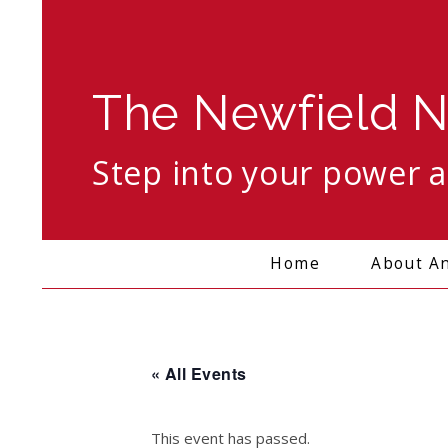
The Newfield N
Step into your power 
Search
Home
About A
« All Events
This event has passed.