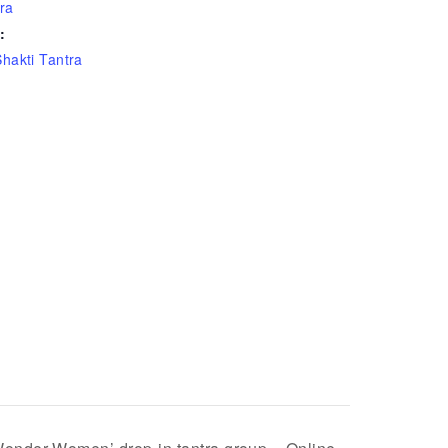
ra
:
Shakti Tantra