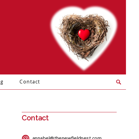
og
Contact
Contact
annabel@thenewfieldnest.com