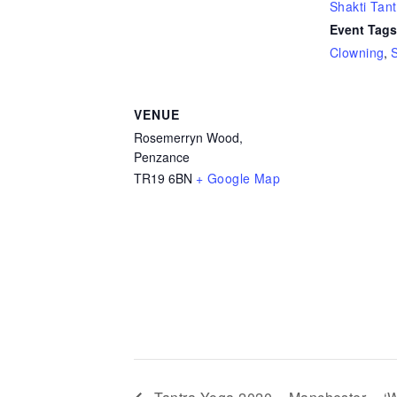
Shakti Tant
Event Tags
Clowning
,
VENUE
Rosemerryn Wood,
Penzance
TR19 6BN
+ Google Map