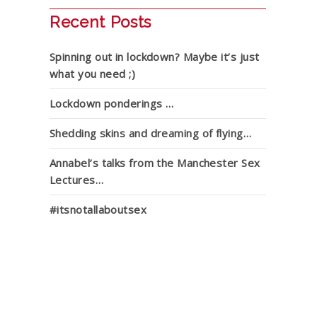
Recent Posts
Spinning out in lockdown? Maybe it’s just
what you need ;)
Lockdown ponderings …
Shedding skins and dreaming of flying…
Annabel’s talks from the Manchester Sex
Lectures…
#itsnotallaboutsex